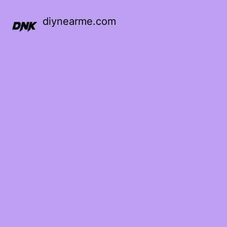
diynearme.com