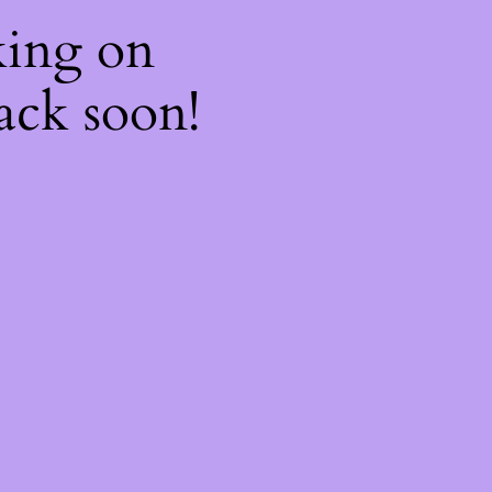
king on
ack soon!