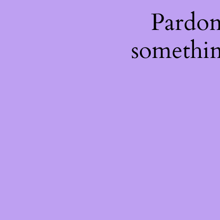
Pardon
somethin