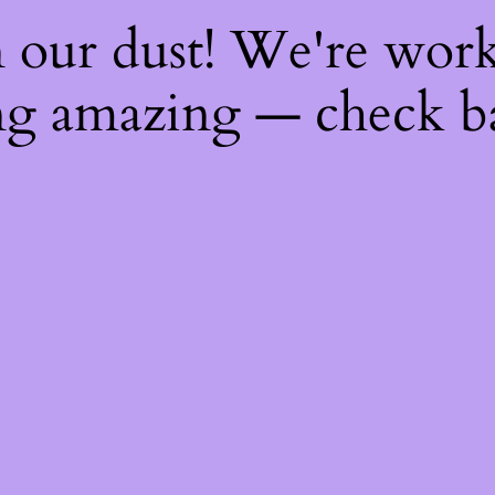
 our dust! We're wor
g amazing — check b