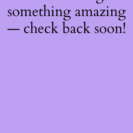
something amazing
— check back soon!