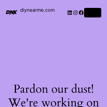
diynearme.com
LinkedIn
Instagram
Facebook
Log in
Pardon our dust!
We're working on